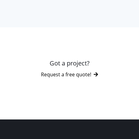
Got a project?
Request a free quote!