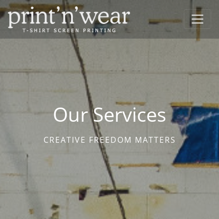
Our Services
CREATIVE FREEDOM MATTERS