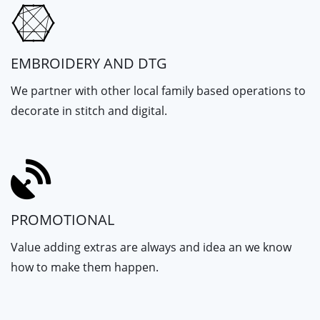
EMBROIDERY AND DTG
We partner with other local family based operations to
decorate in stitch and digital.
PROMOTIONAL
Value adding extras are always and idea an we know
how to make them happen.