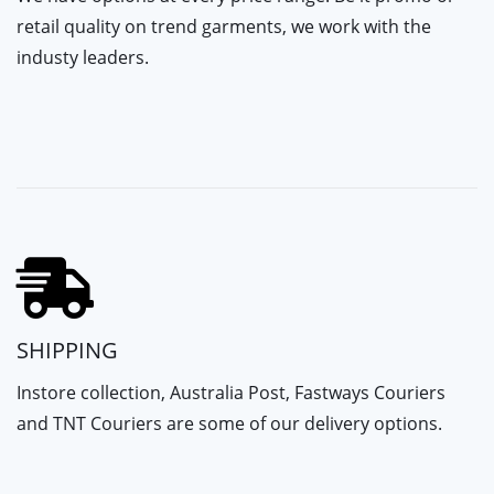
retail quality on trend garments, we work with the
industy leaders.
SHIPPING
Instore collection, Australia Post, Fastways Couriers
and TNT Couriers are some of our delivery options.