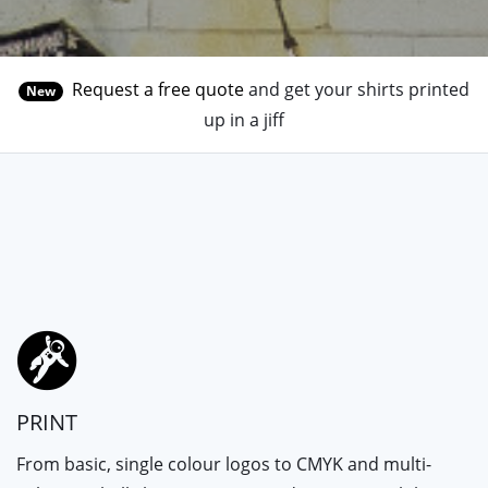
Request a free quote
and get your shirts printed
New
up in a jiff
PRINT
From basic, single colour logos to CMYK and multi-