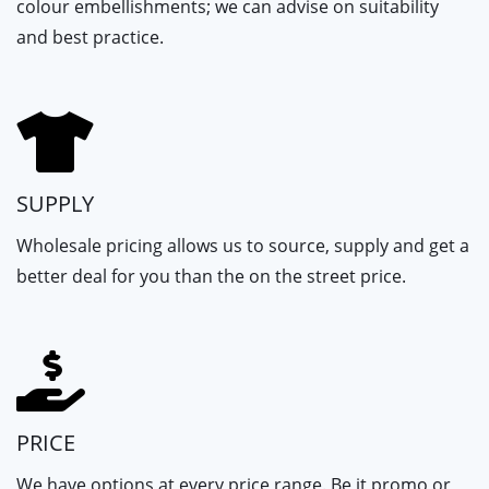
colour embellishments; we can advise on suitability
and best practice.
SUPPLY
Wholesale pricing allows us to source, supply and get a
better deal for you than the on the street price.
PRICE
We have options at every price range. Be it promo or